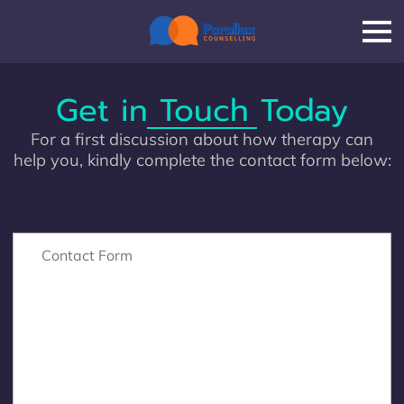
Get in Touch Today
For a first discussion about how therapy can
help you, kindly complete the contact form below:
Contact Form