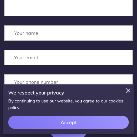
Your name
Your email
Your phone number
We respect your privacy
By continuing to use our website, you agree to our cookies
I agree with the
Terms & Conditions
and the
Privacy & Cookies Policy
of
policy.
UENI and any applicable Terms and Conditions of Parallax Counselling.
This site is protected by reCAPTCHA and the Google
Privacy Policy
and
Terms of Service
apply.
Accept
Submit